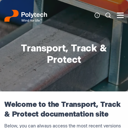
Transport, Track &
Protect
Welcome to the Transport, Track
& Protect documentation site
Below, you can always access the most recent versions