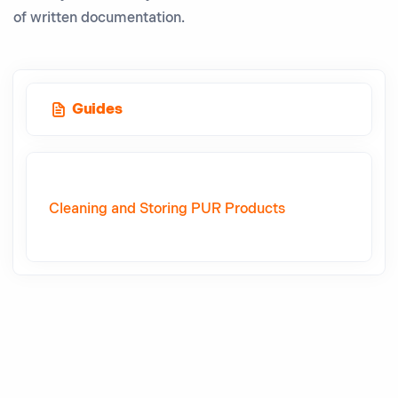
of written documentation.
Guides
Cleaning and Storing PUR Products