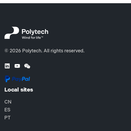
© 2026 Polytech. All rights reserved.
Local sites
CN
ES
PT