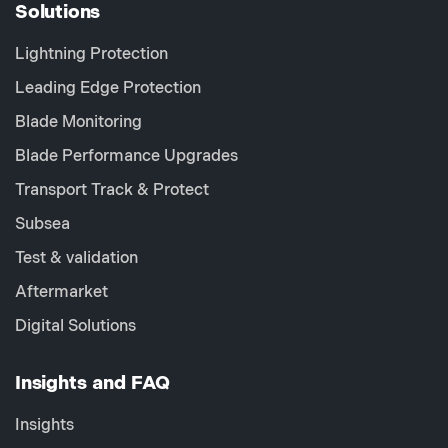
Solutions
Lightning Protection
Leading Edge Protection
Blade Monitoring
Blade Performance Upgrades
Transport Track & Protect
Subsea
Test & validation
Aftermarket
Digital Solutions
Insights and FAQ
Insights