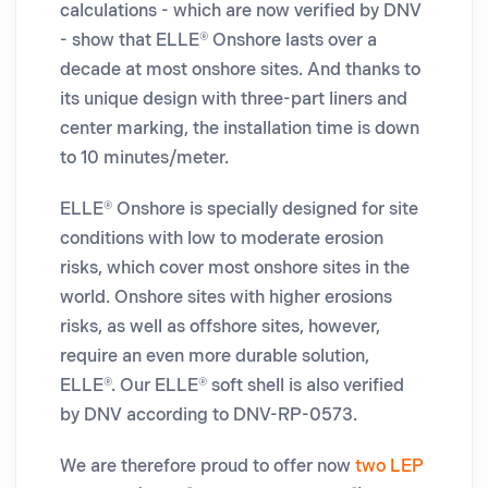
calculations - which are now verified by DNV
- show that ELLE® Onshore lasts over a
decade at most onshore sites. And thanks to
its unique design with three-part liners and
center marking, the installation time is down
to 10 minutes/meter.
ELLE® Onshore is specially designed for site
conditions with low to moderate erosion
risks, which cover most onshore sites in the
world. Onshore sites with higher erosions
risks, as well as offshore sites, however,
require an even more durable solution,
ELLE®. Our ELLE® soft shell is also verified
by DNV according to DNV-RP-0573.
We are therefore proud to offer now
two LEP