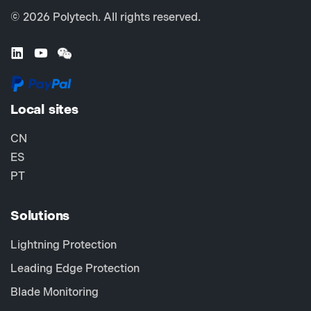
© 2026 Polytech. All rights reserved.
Local sites
CN
ES
PT
Solutions
Lightning Protection
Leading Edge Protection
Blade Monitoring