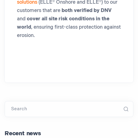
solutions
(ELLE® Onshore and ELLE®) to our
customers that are
both verified by DNV
and
cover all site risk conditions in the
world
, ensuring first-class protection against
erosion.
Search
Recent news