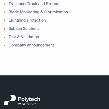
Transport Track and Protect
Blade Monitoring & Optimization
Lightning Protection
Subsea Solutions
Test & Validation
Company announcement