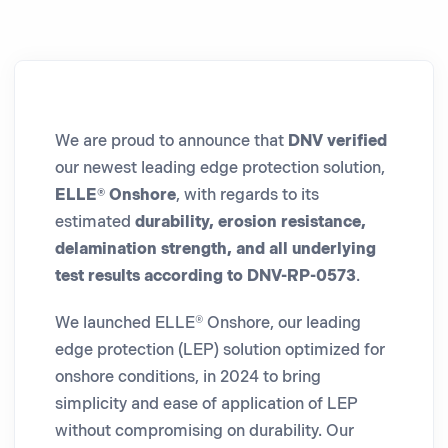
We are proud to announce that
DNV verified
our newest leading edge protection solution,
ELLE® Onshore
, with regards to its
estimated
durability, erosion resistance,
delamination strength, and all underlying
test results according to DNV-RP-0573
.
We launched ELLE® Onshore, our leading
edge protection (LEP) solution optimized for
onshore conditions, in 2024 to bring
simplicity and ease of application of LEP
without compromising on durability. Our