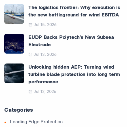
The logistics frontier: Why execution is
the new battleground for wind EBITDA
Jul 15, 2026
EUDP Backs Polytech's New Subsea
Electrode
Jul 13, 2026
Unlocking hidden AEP: Turning wind
turbine blade protection into long term
performance
Jul 12, 2026
Categories
Leading Edge Protection