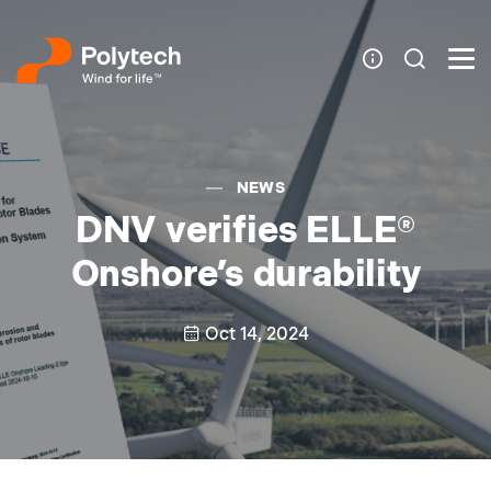
NEWS
DNV verifies ELLE®
Onshore’s durability
Oct 14, 2024