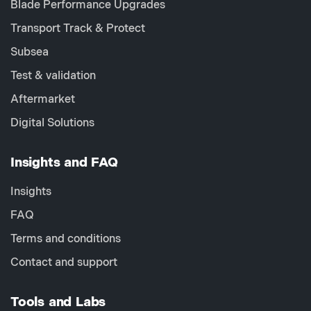
Blade Performance Upgrades
Transport Track & Protect
Subsea
Test & validation
Aftermarket
Digital Solutions
Insights and FAQ
Insights
FAQ
Terms and conditions
Contact and support
Tools and Labs