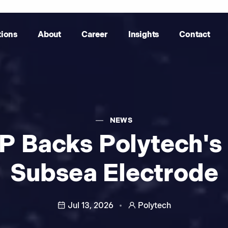
tions
About
Career
Insights
Contact
NEWS
P Backs Polytech's
Subsea Electrode
Jul 13, 2026
Polytech