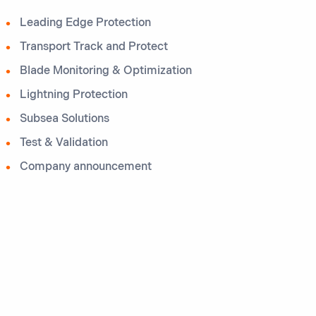
Leading Edge Protection
Transport Track and Protect
Blade Monitoring & Optimization
Lightning Protection
Subsea Solutions
Test & Validation
Company announcement