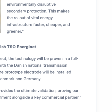
environmentally disruptive
secondary protection. This makes
the rollout of vital energy
infrastructure faster, cheaper, and
greener."
nish TSO Energinet
ect, the technology will be proven in a full-
ith the Danish national transmission
e prototype electrode will be installed
Denmark and Germany.
ovides the ultimate validation,
proving our
ronment alongside a key commercial partner,"