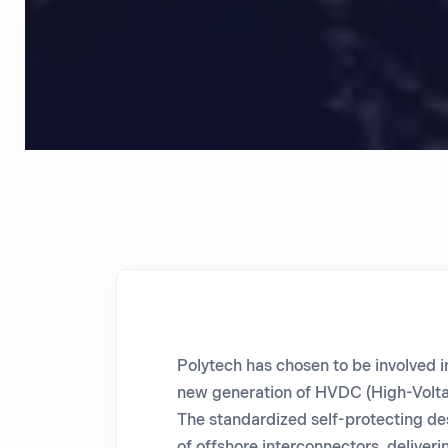
Polytech
has chosen to be involved i
new generation of HVDC (High-Volta
The standardized self-protecting desi
of offshore interconnectors, deliveri