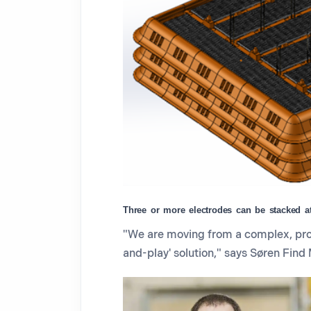
Three or more electrodes can be stacked at 
"We are moving from a complex, proj
and-play' solution," says Søren Find