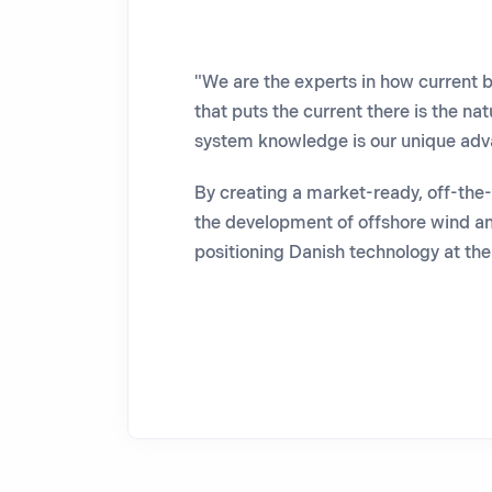
"We are the experts in how current b
that puts the current there is the nat
system knowledge is our unique ad
By creating a market-ready, off-the-s
the development of offshore wind an
positioning Danish technology at the 