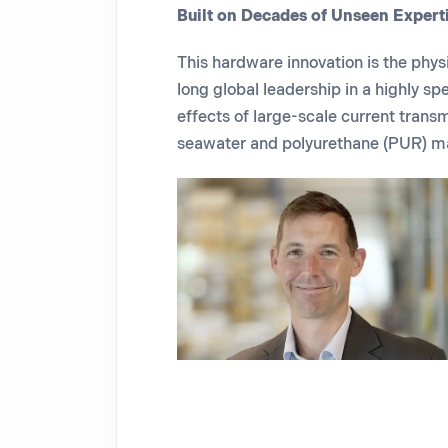
Built on Decades of Unseen Expert
This hardware innovation is the phys
long global leadership in a highly
spe
effects of large-scale current trans
seawater and polyurethane (PUR) ma