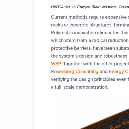
HVDC-links in Europe (Red: existing, Green
Current methods require expensive 
rocks or concrete structures, formin
Polytech's innovation
eliminates
this
which stem from a radical reduction 
protective barriers, have been subst
the system's design and robustness 
WSP
.
Together with the other project
Rosenberg Consulting
and
Energy C
verifying the design principles even 
a
full-scale
demonstration
.