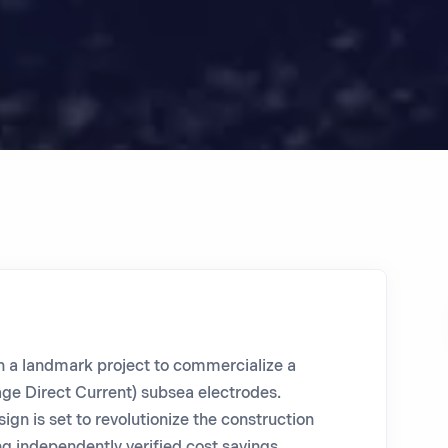
n a landmark project to commercialize a
ge Direct Current) subsea electrodes.
gn is set to revolutionize the construction
ng independently verified cost savings