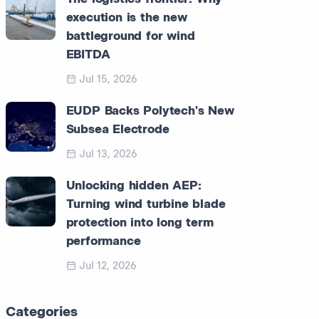
execution is the new
battleground for wind
EBITDA
Jul 15, 2026
EUDP Backs Polytech's New
Subsea Electrode
Jul 13, 2026
Unlocking hidden AEP:
Turning wind turbine blade
protection into long term
performance
Jul 12, 2026
Categories