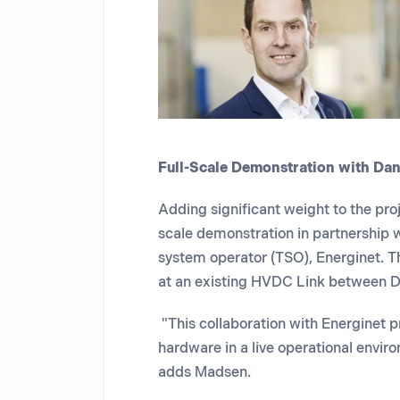
Full-Scale Demonstration with Da
Adding significant weight to the proj
scale demonstration in partnership w
system operator (TSO), Energinet. Th
at
an existing HVDC Link between 
"This collaboration with Energinet pr
hardware in a live operational envi
adds Madsen.