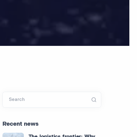
Search
Recent news
The logistics frontier: Why