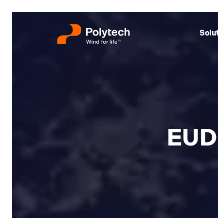
Solu
EUD