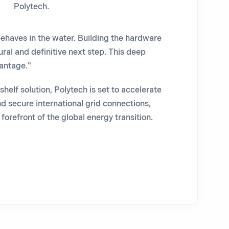
Polytech.
ehaves in the water. Building the hardware
ural and definitive next step. This deep
vantage."
helf solution, Polytech is set to accelerate
d secure international grid connections,
forefront of the global energy transition.