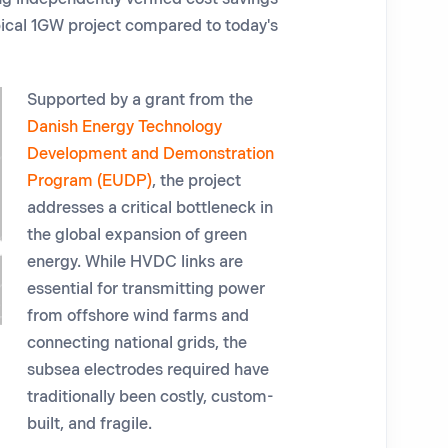
ypical 1GW project compared to today's
Supported by a grant from the
Danish Energy Technology
Development and Demonstration
Program (EUDP)
, the project
addresses a critical bottleneck in
the global expansion of green
energy. While HVDC links are
essential for transmitting power
from offshore wind farms and
connecting national grids, the
subsea electrodes required have
traditionally been costly, custom-
built, and fragile.