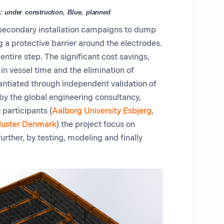
: under construction, Blue, planned
secondary installation campaigns to dump
g a protective barrier around the electrodes.
 entire step
.
The significant cost savings,
in vessel time and the elimination of
antiated through independent validation of
by the global engineering consultancy,
 participants (
Aalborg University Esbjerg
,
luster Denmark
) the project focus on
further
,
by testing
,
modeling
and finally