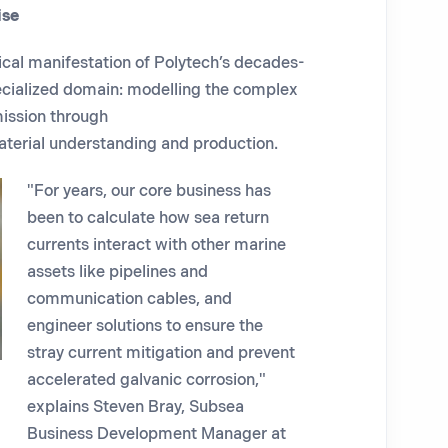
ise
ical manifestation of Polytech’s decades-
cialized domain: modelling the complex
mission through
terial understanding and production.
"For years, our core business has
been to calculate how sea return
currents interact with other marine
assets like pipelines and
communication cables, and
engineer solutions to ensure the
stray current mitigation and prevent
accelerated galvanic corrosion,"
explains Steven Bray, Subsea
Business Development Manager at