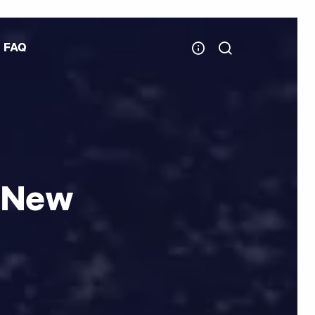
FAQ
 New