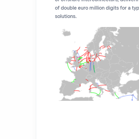
of double euro million digits for a t
solutions.