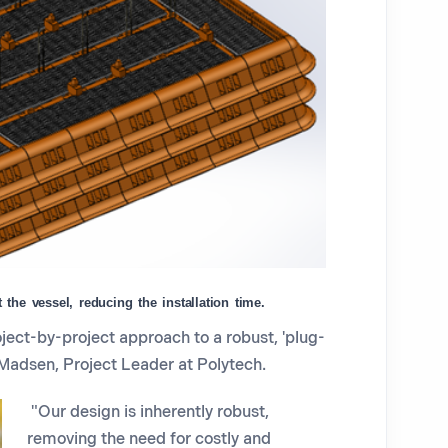
the vessel, reducing the installation time.
ect-by-project approach to a robust, 'plug-
 Madsen, Project Leader at Polytech.
"Our design is inherently robust,
removing the need for costly and