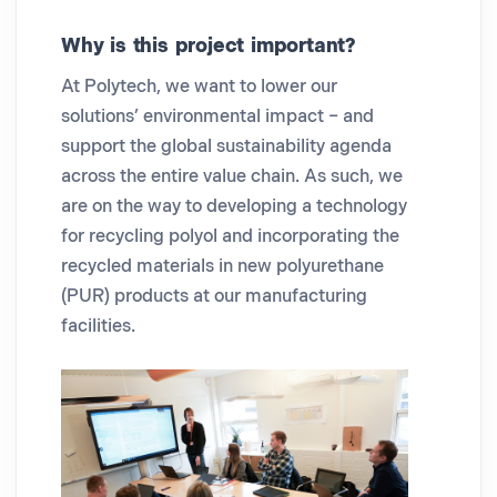
Why is this project important?
At Polytech, we want to lower our
solutions’ environmental impact – and
support the global sustainability agenda
across the entire value chain. As such, we
are on the way to developing a technology
for recycling polyol and incorporating the
recycled materials in new polyurethane
(PUR) products at our manufacturing
facilities.