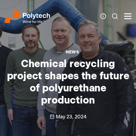
NEWS
Chemical recycling
project shapes the future
of polyurethane
production
May 23, 2024