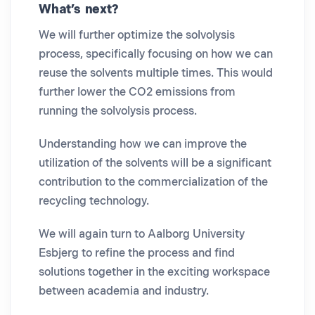
What’s next?
We will further optimize the solvolysis
process, specifically focusing on how we can
reuse the solvents multiple times. This would
further lower the CO2 emissions from
running the solvolysis process.
Understanding how we can improve the
utilization of the solvents will be a significant
contribution to the commercialization of the
recycling technology.
We will again turn to Aalborg University
Esbjerg to refine the process and find
solutions together in the exciting workspace
between academia and industry.