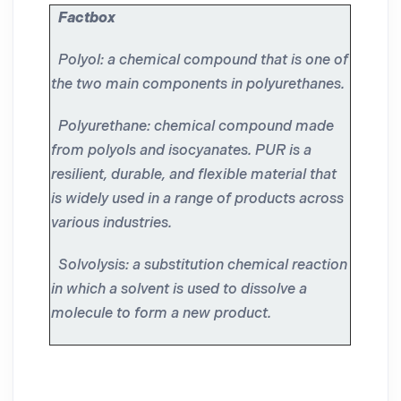
Factbox
Polyol: a chemical compound that is one of
the two main components in polyurethanes.
Polyurethane: chemical compound made
from polyols and isocyanates. PUR is a
resilient, durable, and flexible material that
is widely used in a range of products across
various industries.
Solvolysis: a substitution chemical reaction
in which a solvent is used to dissolve a
molecule to form a new product.