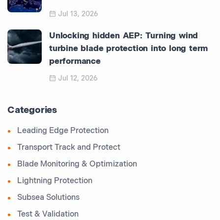
Jul 13, 2026
Unlocking hidden AEP: Turning wind
turbine blade protection into long term
performance
Jul 12, 2026
Categories
Leading Edge Protection
Transport Track and Protect
Blade Monitoring & Optimization
Lightning Protection
Subsea Solutions
Test & Validation