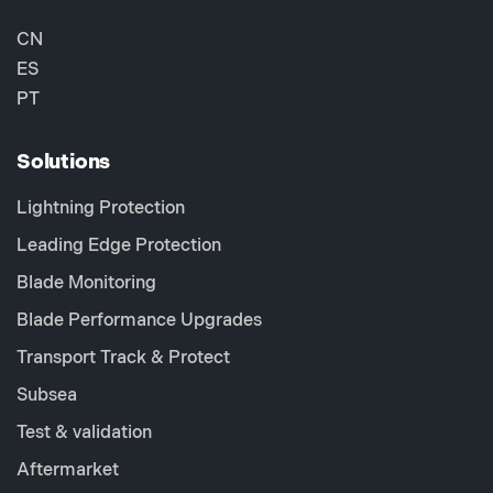
CN
ES
PT
Solutions
Lightning Protection
Leading Edge Protection
Blade Monitoring
Blade Performance Upgrades
Transport Track & Protect
Subsea
Test & validation
Aftermarket