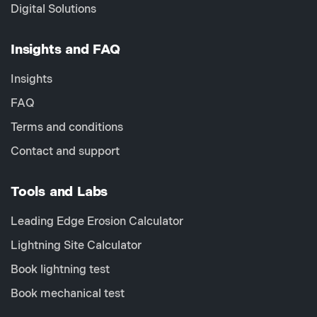
Digital Solutions
Insights and FAQ
Insights
FAQ
Terms and conditions
Contact and support
Tools and Labs
Leading Edge Erosion Calculator
Lightning Site Calculator
Book lightning test
Book mechanical test