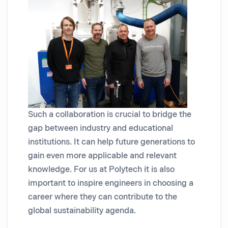
Such a collaboration is crucial to bridge the
gap between industry and educational
institutions. It can help future generations to
gain even more applicable and relevant
knowledge. For us at Polytech it is also
important to inspire engineers in choosing a
career where they can contribute to the
global sustainability agenda.