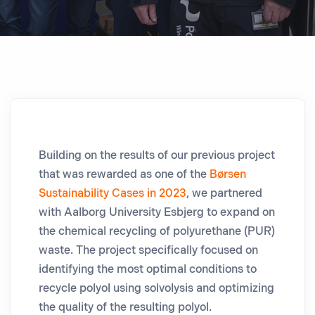
Building on the results of our previous project
that was rewarded as one of the
Børsen
Sustainability Cases in 2023
, we partnered
with Aalborg University Esbjerg to expand on
the chemical recycling of polyurethane (PUR)
waste. The project specifically focused on
identifying the most optimal conditions to
recycle polyol using solvolysis and optimizing
the quality of the resulting polyol.