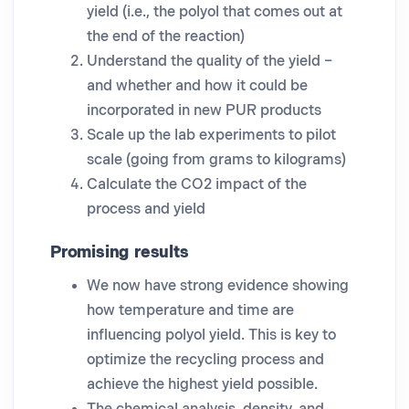
yield (i.e., the polyol that comes out at
the end of the reaction)
Understand the quality of the yield –
and whether and how it could be
incorporated in new PUR products
Scale up the lab experiments to pilot
scale (going from grams to kilograms)
Calculate the CO2 impact of the
process and yield
Promising results
We now have strong evidence showing
how temperature and time are
influencing polyol yield. This is key to
optimize the recycling process and
achieve the highest yield possible.