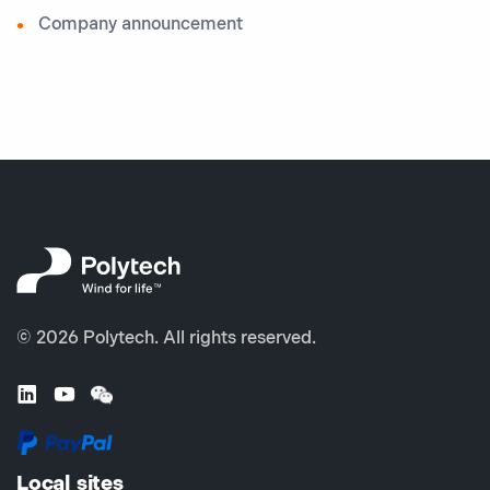
Company announcement
© 2026 Polytech. All rights reserved.
Local sites