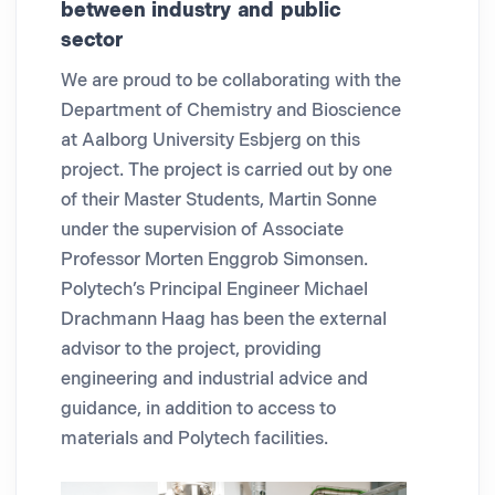
between industry and public
sector
We are proud to be collaborating with the
Department of Chemistry and Bioscience
at Aalborg University Esbjerg on this
project. The project is carried out by one
of their Master Students, Martin Sonne
under the supervision of Associate
Professor Morten Enggrob Simonsen.
Polytech’s Principal Engineer Michael
Drachmann Haag has been the external
advisor to the project, providing
engineering and industrial advice and
guidance, in addition to access to
materials and Polytech facilities.