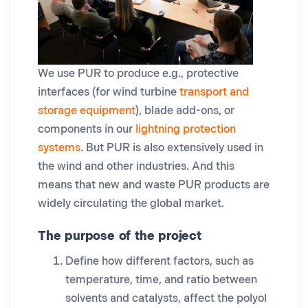
We use PUR to produce e.g., protective
interfaces (for wind turbine
transport and
storage equipment
), blade add-ons, or
components in our
lightning protection
systems
. But PUR is also extensively used in
the wind and other industries. And this
means that new and waste PUR products are
widely circulating the global market.
The purpose of the project
Define how different factors, such as
temperature, time, and ratio between
solvents and catalysts, affect the polyol