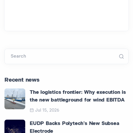
Search
Recent news
The logistics frontier: Why execution is
the new battleground for wind EBITDA
Jul 15, 2026
EUDP Backs Polytech's New Subsea
Electrode