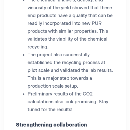
The chemical analysis, density, and
viscosity of the yield showed that these
end products have a quality that can be
readily incorporated into new PUR
products with similar properties. This
validates the viability of the chemical
recycling.
The project also successfully
established the recycling process at
pilot scale and validated the lab results.
This is a major step towards a
production scale setup.
Preliminary results of the CO2
calculations also look promising. Stay
tuned for the results!
Strengthening collaboration